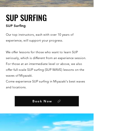
SUP SURFING
SUP Surfing
Our top instructors, each with over 10 years of
experience, will support your progress.
We offer lessons for those who want to learn SUP
seriously, which is different from an experience session.
For those at an intermediate level or above, we also
offer full-scale SUP surfing (SUP WAVE) lessons on the
waves of Miyazaki.
Come experience SUP surfing in Miyazaki's best waves
and locations.
Book Now