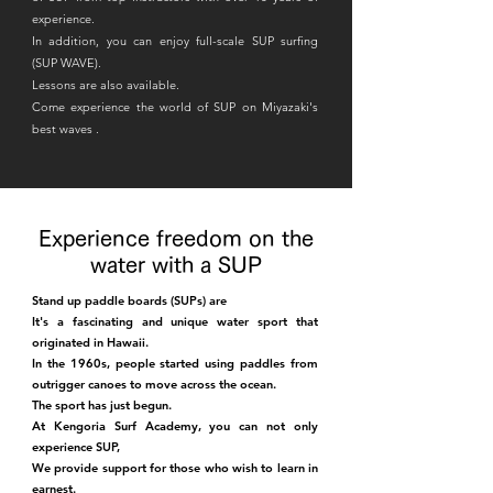
experience.
In addition, you can enjoy full-scale SUP surfing
(SUP WAVE).
Lessons are also available.
Come experience the world of SUP
on Miyazaki's
best waves
.
Experience freedom on the
water with a SUP
Stand up paddle boards (SUPs) are
It's a fascinating and unique water sport that
originated in Hawaii.
In the 1960s, people started using paddles from
outrigger canoes to move across the ocean.
The sport has just begun.
At Kengoria Surf Academy, you can not only
experience SUP,
We provide support for those who wish to learn in
earnest.