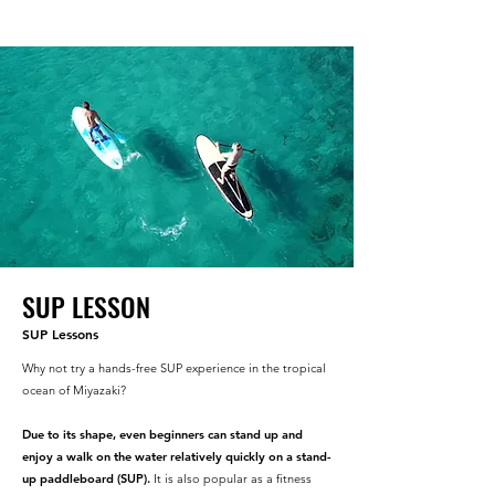
SUP LESSON
SUP Lessons
Why not try a hands-free SUP experience in the tropical
ocean of Miyazaki?
Due to its shape, even beginners can stand up and
enjoy a walk on the water relatively quickly on a stand-
up paddleboard (SUP).
It is also popular as a fitness