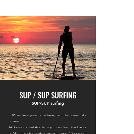
​KENGORIA SURF ACADEMY
SUP / SUP SURFING
SUP/SUP surfing
SUP can be enjoyed anywhere, be it the ocean, lake
or river.
At Kengoria Surf Academy you can learn the basics
of SUP from top instructors with over 10 years of