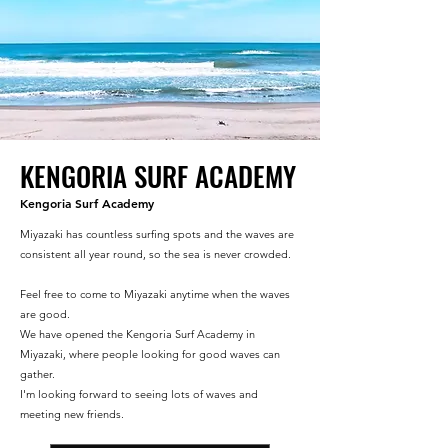
KENGORIA SURF ACADEMY
Kengoria Surf Academy
Miyazaki has countless surfing spots and the waves are
consistent all year round, so the sea is never crowded.
Feel free to come to Miyazaki anytime when the waves
are good.
We have opened the Kengoria Surf Academy in
Miyazaki, where people looking for good waves can
gather.
I'm looking forward to seeing lots of waves and
meeting new friends.