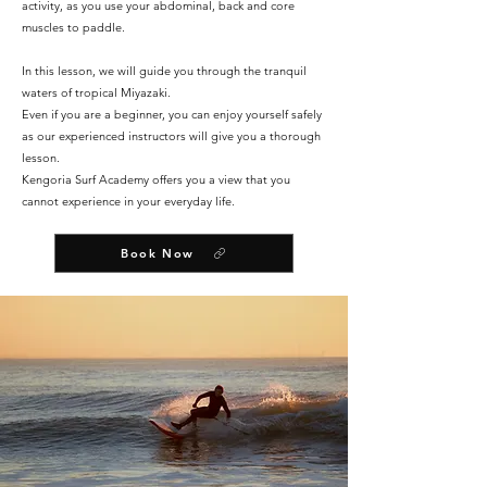
activity, as you use your abdominal, back and core
muscles to paddle.
In this lesson, we will guide you through the tranquil
waters of tropical Miyazaki.
Even if you are a beginner, you can enjoy yourself safely
as our experienced instructors will give you a thorough
lesson.
Kengoria Surf Academy offers you a view that you
cannot experience in your everyday life.
Book Now