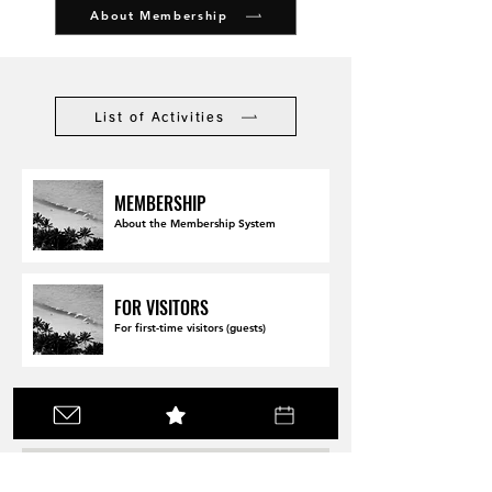
About Membership
List of Activities
MEMBERSHIP
About the Membership System
FOR VISITORS
For first-time visitors (guests)
Make a reservation here