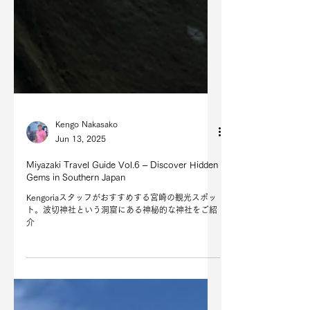
Kengo Nakasako
Jun 13, 2025
Miyazaki Travel Guide Vol.6 – Discover Hidden
Gems in Southern Japan
Kengoriaスタッフがおすすめする宮崎の観光スポッ
ト。波切神社という洞窟にある神秘的な神社をご紹
介