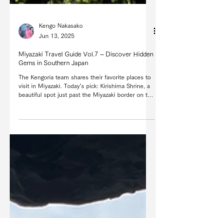
Kengo Nakasako
Jun 13, 2025
Miyazaki Travel Guide Vol.7 – Discover Hidden
Gems in Southern Japan
The Kengoria team shares their favorite places to
visit in Miyazaki. Today’s pick: Kirishima Shrine, a
beautiful spot just past the Miyazaki border on the
way to Kagoshima.