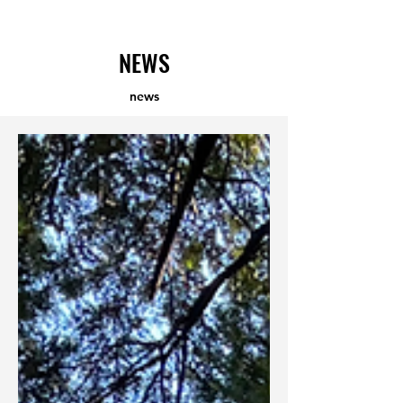
​KENGORIA SURF ACADEMY
NEWS
news